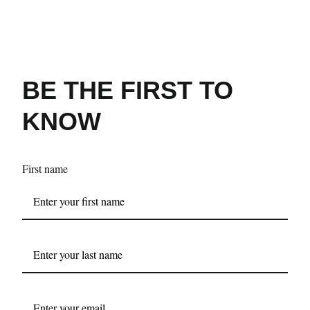
BE THE FIRST TO
KNOW
First name