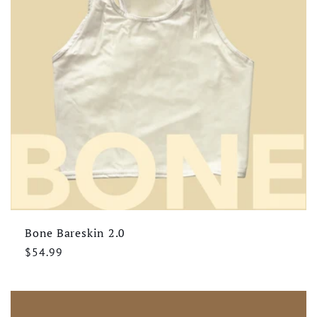
Bone Bareskin 2.0
Regular
$54.99
price