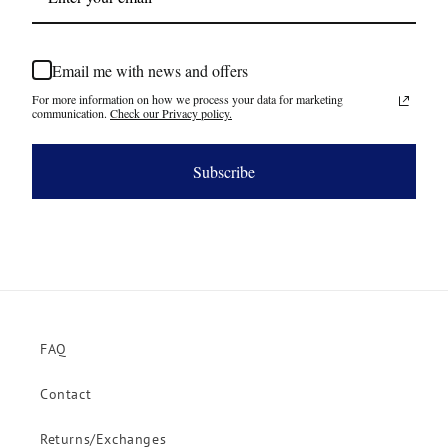
Email me with news and offers
For more information on how we process your data for marketing
communication.
Check our Privacy policy.
Subscribe
FAQ
Contact
Returns/Exchanges