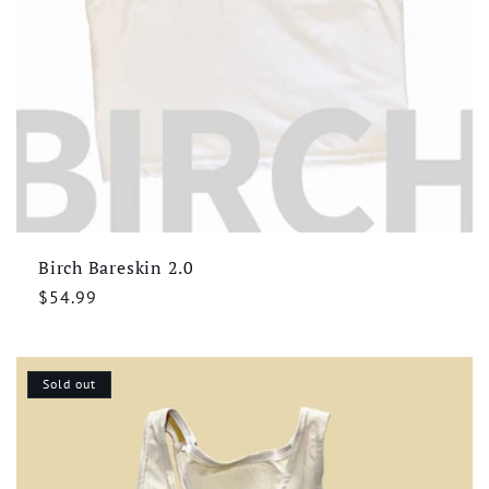
Birch Bareskin 2.0
Regular
$54.99
price
Sold out