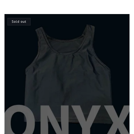
price
Sold out