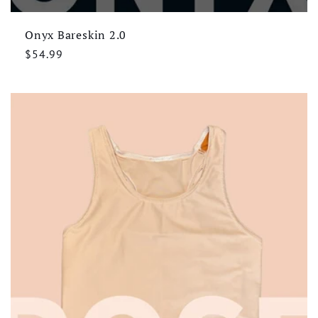
Onyx Bareskin 2.0
Regular
$54.99
price