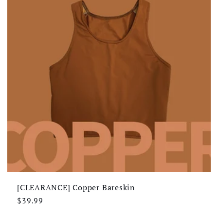
[CLEARANCE] Copper Bareskin
Regular
$39.99
price