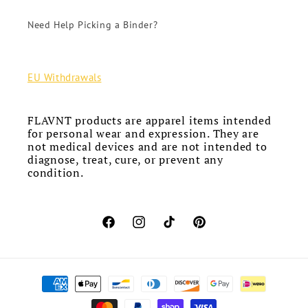
Need Help Picking a Binder?
EU Withdrawals
FLAVNT products are apparel items intended
for personal wear and expression. They are
not medical devices and are not intended to
diagnose, treat, cure, or prevent any
condition.
Facebook
Instagram
TikTok
Pinterest
Payment
methods