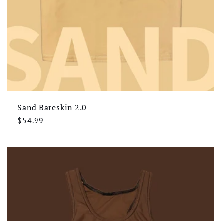
Sand Bareskin 2.0
Regular
$54.99
price