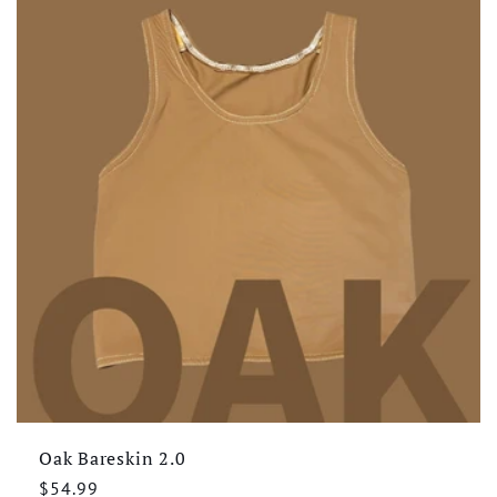
Oak Bareskin 2.0
Regular
$54.99