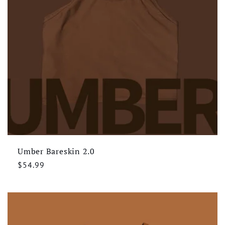
Umber Bareskin 2.0
Regular
$54.99
price