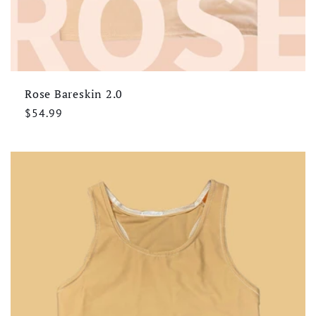
Rose Bareskin 2.0
Regular
$54.99
price