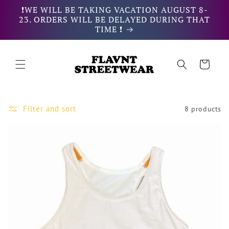
Skip to
❗WE WILL BE TAKING VACATION AUGUST 8-
content
23. ORDERS WILL BE DELAYED DURING THAT
TIME ❗
Cart
Filter and sort
8 products