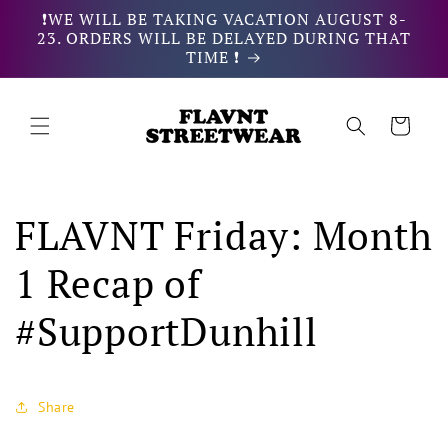
Skip to
❗WE WILL BE TAKING VACATION AUGUST 8-
content
23. ORDERS WILL BE DELAYED DURING THAT
TIME ❗
Cart
FLAVNT Friday: Month
1 Recap of
#SupportDunhill
Share