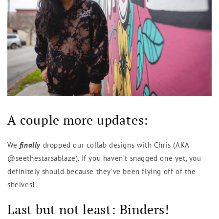
A couple more updates:
We
finally
dropped our collab designs with Chris (AKA
@seethestarsablaze). If you haven’t snagged one yet, you
definitely should because they’ve been flying off of the
shelves!
Last but not least: Binders!