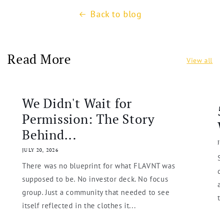
Back to blog
Read More
View all
We Didn't Wait for
Permission: The Story
Behind...
JULY 20, 2026
There was no blueprint for what FLAVNT was
supposed to be. No investor deck. No focus
group. Just a community that needed to see
itself reflected in the clothes it...