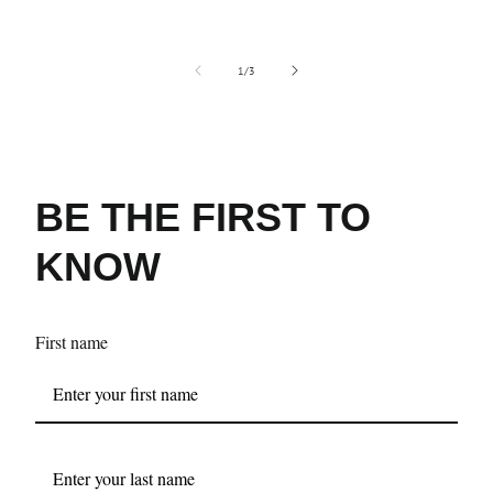
of
1
/
3
BE THE FIRST TO
KNOW
First name