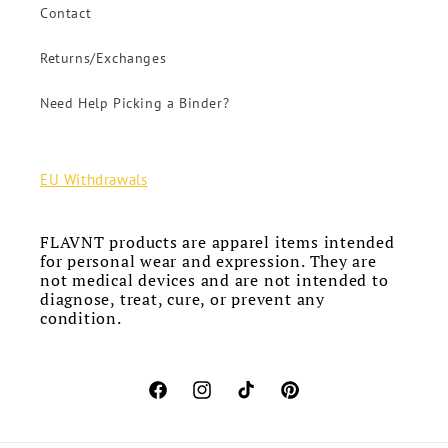
Contact
Returns/Exchanges
Need Help Picking a Binder?
EU Withdrawals
FLAVNT products are apparel items intended
for personal wear and expression. They are
not medical devices and are not intended to
diagnose, treat, cure, or prevent any
condition.
Facebook
Instagram
TikTok
Pinterest