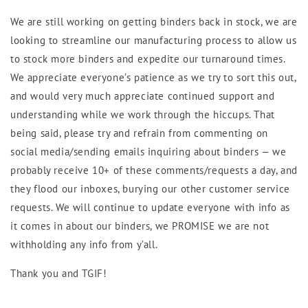
We are still working on getting binders back in stock, we are
looking to streamline our manufacturing process to allow us
to stock more binders and expedite our turnaround times.
We appreciate everyone’s patience as we try to sort this out,
and would very much appreciate continued support and
understanding while we work through the hiccups. That
being said, please try and refrain from commenting on
social media/sending emails inquiring about binders — we
probably receive 10+ of these comments/requests a day, and
they flood our inboxes, burying our other customer service
requests. We will continue to update everyone with info as
it comes in about our binders, we PROMISE we are not
withholding any info from y’all.
Thank you and TGIF!