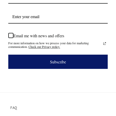
Email me with news and offers
For more information on how we process your data for marketing
communication.
Check our Privacy policy.
Subscribe
FAQ