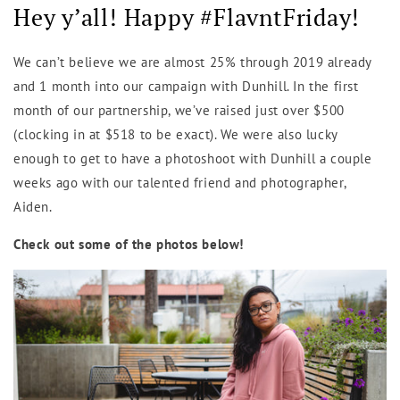
Hey y’all! Happy #FlavntFriday!
We can’t believe we are almost 25% through 2019 already
and 1 month into our campaign with Dunhill. In the first
month of our partnership, we’ve raised just over $500
(clocking in at $518 to be exact). We were also lucky
enough to get to have a photoshoot with Dunhill a couple
weeks ago with our talented friend and photographer,
Aiden.
Check out some of the photos below!