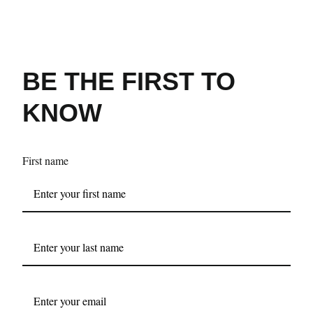
BE THE FIRST TO
KNOW
First name