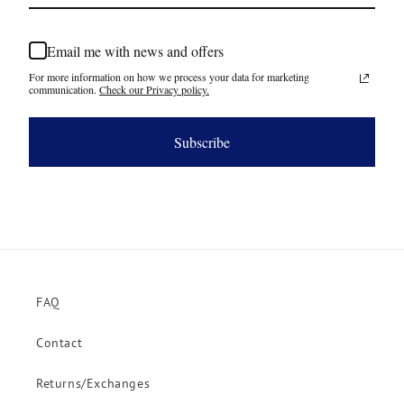
Email me with news and offers
For more information on how we process your data for marketing
communication.
Check our Privacy policy.
Subscribe
FAQ
Contact
Returns/Exchanges