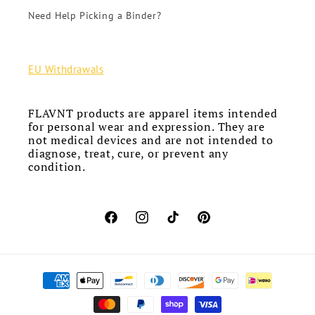
Need Help Picking a Binder?
EU Withdrawals
FLAVNT products are apparel items intended
for personal wear and expression. They are
not medical devices and are not intended to
diagnose, treat, cure, or prevent any
condition.
Facebook
Instagram
TikTok
Pinterest
Payment
methods