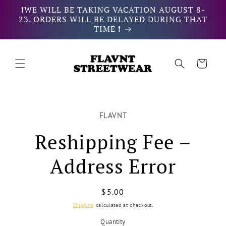
Skip to
❗WE WILL BE TAKING VACATION AUGUST 8-
content
23. ORDERS WILL BE DELAYED DURING THAT
TIME ❗
Cart
Skip to
product
FLAVNT
information
Reshipping Fee –
Address Error
Regular
$5.00
price
Shipping
calculated at checkout.
Quantity