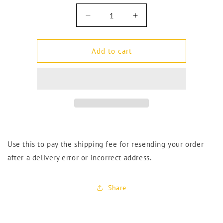
Decrease
Increase
quantity
quantity
for
for
Reshipping
Reshipping
Add to cart
Fee
Fee
–
–
Address
Address
Error
Error
Use this to pay the shipping fee for resending your order
after a delivery error or incorrect address.
Share